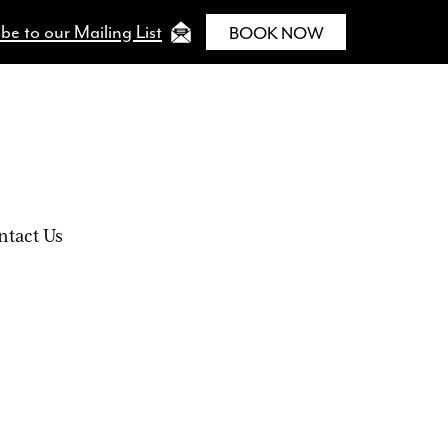
be to our Mailing List
BOOK NOW
ntact Us