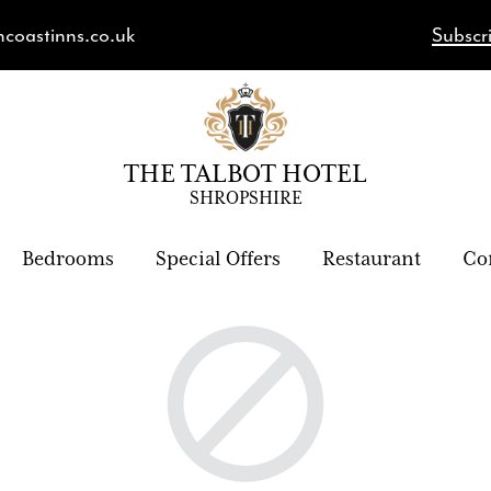
hcoastinns.co.uk
Subscri
THE TALBOT HOTEL
SHROPSHIRE
Bedrooms
Special Offers
Restaurant
Co