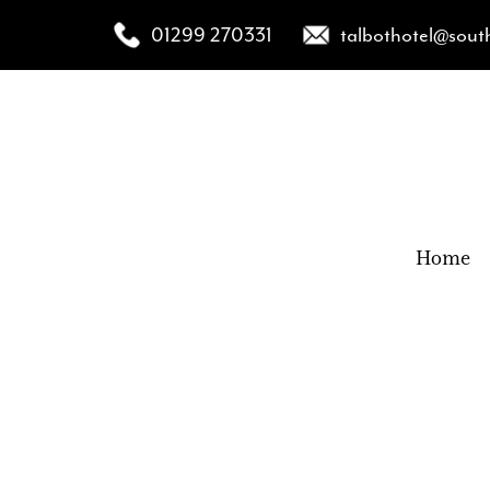
01299 270331
talbothotel@sout
Home