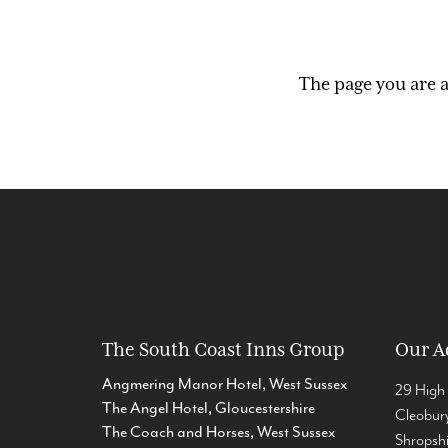
The page you are a
The South Coast Inns Group
Our A
Angmering Manor Hotel, West Sussex
29 High 
The Angel Hotel, Gloucestershire
Cleobur
The Coach and Horses, West Sussex
Shropsh